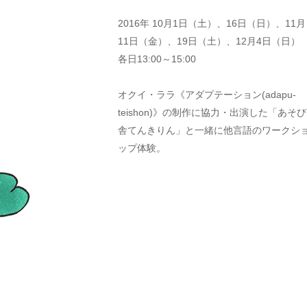
2016年 10月1日（土）、16日（日）、11月
11日（金）、19日（土）、12月4日（日）
各日13:00～15:00
オクイ・ララ《アダプテーション(adapu-
teishon)》の制作に協力・出演した「あそび
舎てんきりん」と一緒に他言語のワークシ
ップ体験。