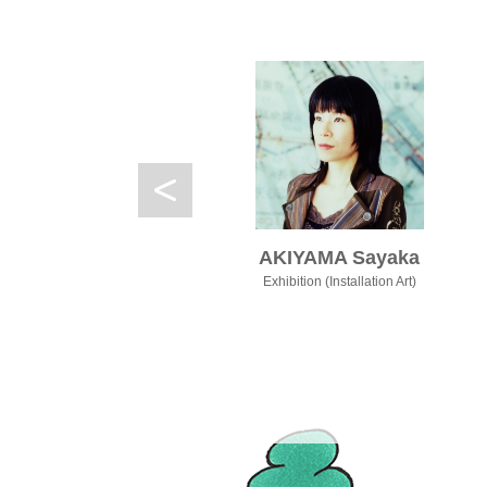
ol
AKIYAMA Sayaka
nce
Exhibition (Installation Art)