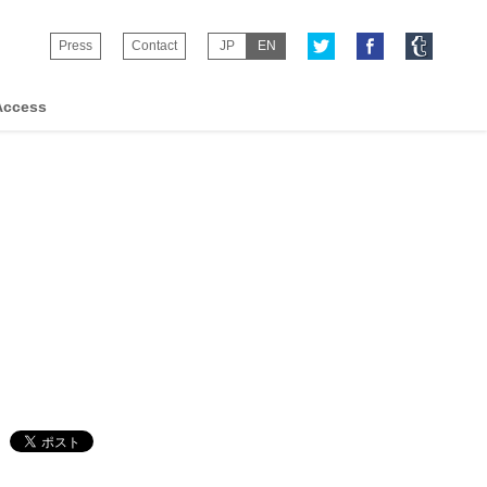
Press
Contact
JP
EN
Access