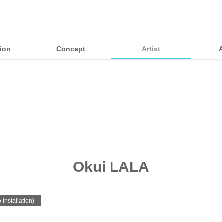
tion
Concept
Artist
Okui LALA
 Installation)