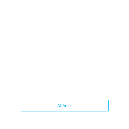
All Artist