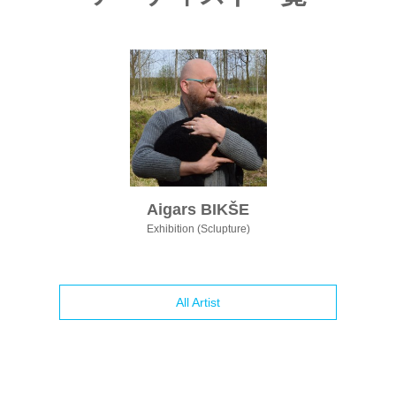
Aigars BIKŠE
Exhibition (Sclupture)
All Artist