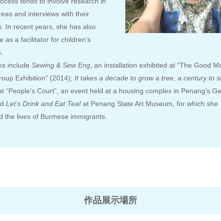
ocess tends to involve research in
reas and interviews with their
s. In recent years, she has also
 as a facilitator for children’s
.
ks include
Sewing & Sew Eng
, an installation exhibited at “The Good M
up Exhibition” (2014);
It takes a decade to grow a tree, a century to 
 at “People’s Court”, an event held at a housing complex in Penang’s 
nd
Let’s Drink and Eat Tea!
at Penang State Art Museum, for which she
 the lives of Burmese immigrants.
作品展示場所