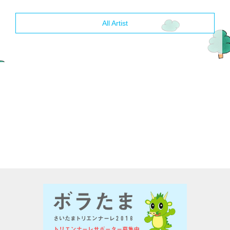
All Artist