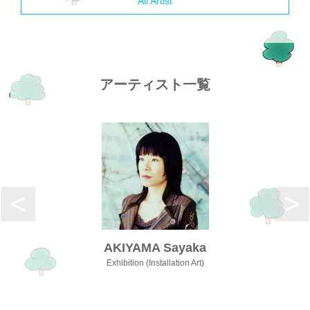
All Artist
アーティスト一覧
AKIYAMA Sayaka
Exhibition (Installation Art)