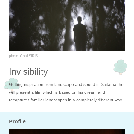
photo: Chai SIRIS
Invisibility
Getting inspiration from landscape and sound in Saitama, he
will present a film which is based on his dream and
recaptures familiar landscapes in a completely different way.
Profile