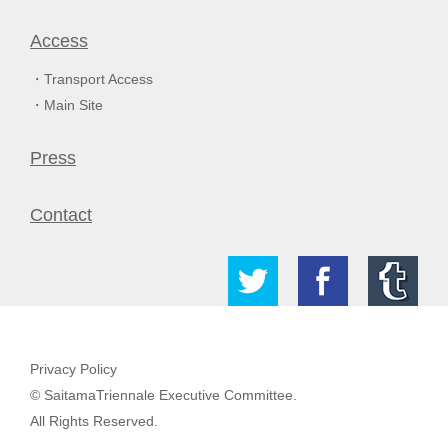
Access
Transport Access
Main Site
Press
Contact
Privacy Policy
© SaitamaTriennale Executive Committee.
All Rights Reserved.