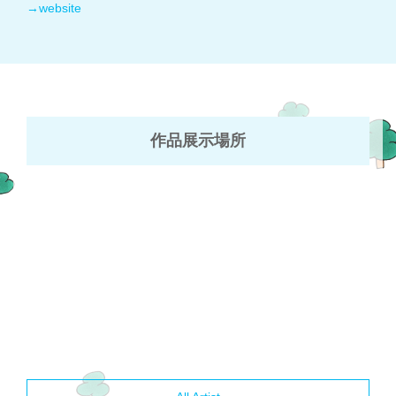
→website
作品展示場所