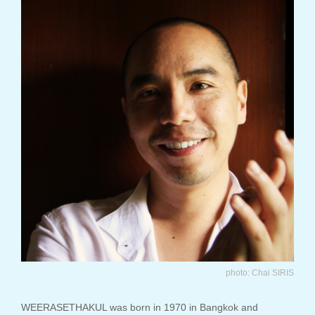
photo: Chai SIRIS
WEERASETHAKUL was born in 1970 in Bangkok and