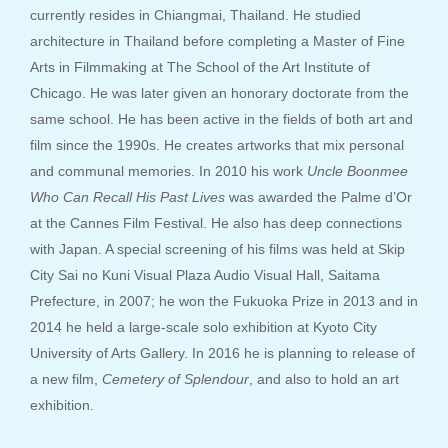
currently resides in Chiangmai, Thailand. He studied
architecture in Thailand before completing a Master of Fine
Arts in Filmmaking at The School of the Art Institute of
Chicago. He was later given an honorary doctorate from the
same school. He has been active in the fields of both art and
film since the 1990s. He creates artworks that mix personal
and communal memories. In 2010 his work
Uncle Boonmee
Who Can Recall His Past Lives
was awarded the Palme d’Or
at the Cannes Film Festival. He also has deep connections
with Japan. A special screening of his films was held at Skip
City Sai no Kuni Visual Plaza Audio Visual Hall, Saitama
Prefecture, in 2007; he won the Fukuoka Prize in 2013 and in
2014 he held a large-scale solo exhibition at Kyoto City
University of Arts Gallery. In 2016 he is planning to release of
a new film,
Cemetery of Splendour
, and also to hold an art
exhibition.