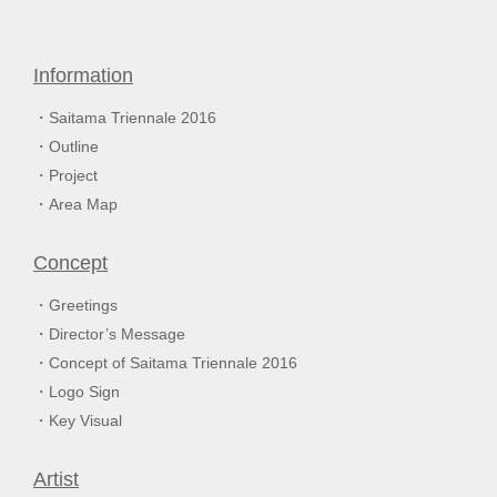
Information
Saitama Triennale 2016
Outline
Project
Area Map
Concept
Greetings
Director’s Message
Concept of Saitama Triennale 2016
Logo Sign
Key Visual
Artist