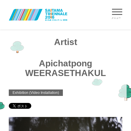
メニュー
Artist
Apichatpong
WEERASETHAKUL
Exhibition (Video Installation)