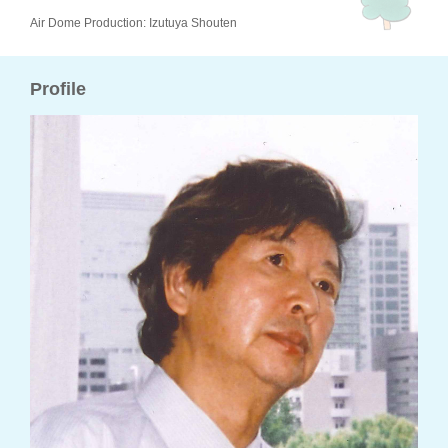
Air Dome Production: Izutuya Shouten
Profile