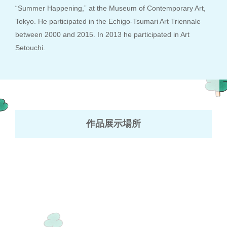
“Summer Happening,” at the Museum of Contemporary Art,
Tokyo. He participated in the Echigo-Tsumari Art Triennale
between 2000 and 2015. In 2013 he participated in Art
Setouchi.
作品展示場所