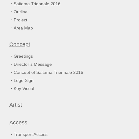
Saitama Triennale 2016
Outline
Project
Area Map
Concept
Greetings
Director’s Message
Concept of Saitama Triennale 2016
Logo Sign
Key Visual
Artist
Access
Transport Access