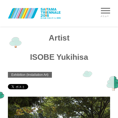
メニュー
Artist
ISOBE Yukihisa
Exhibition (Installation Art)