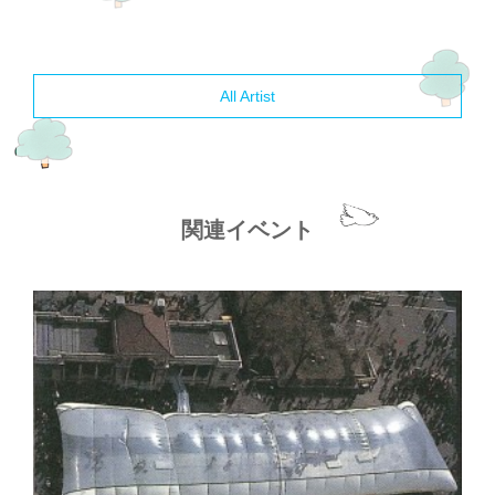
All Artist
関連イベント