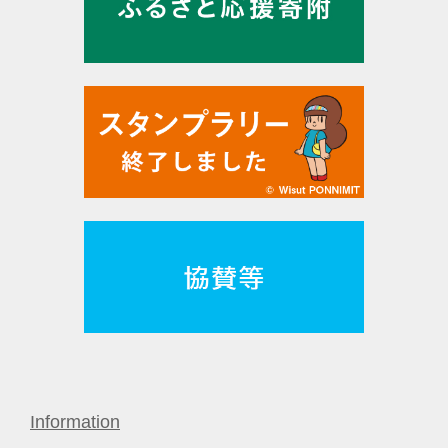
Information