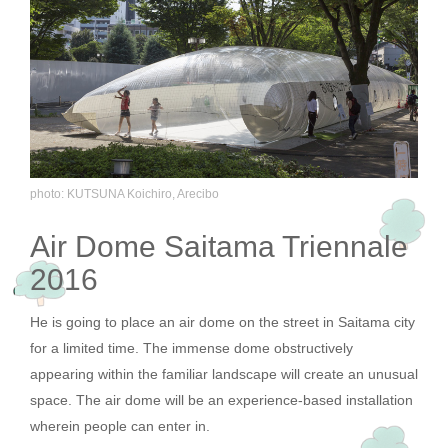
photo: KUTSUNA Koichiro, Arecibo
Air Dome Saitama Triennale
2016
He is going to place an air dome on the street in Saitama city
for a limited time. The immense dome obstructively
appearing within the familiar landscape will create an unusual
space. The air dome will be an experience-based installation
wherein people can enter in.