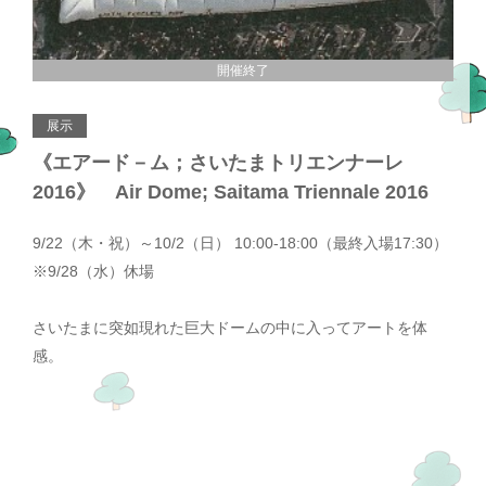
開催終了
展示
《エアード－ム；さいたまトリエンナーレ
2016》 Air Dome; Saitama Triennale 2016
9/22（木・祝）～10/2（日） 10:00-18:00（最終入場17:30）
※9/28（水）休場
さいたまに突如現れた巨大ドームの中に入ってアートを体
感。