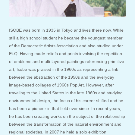
ISOBE was born in 1935 in Tokyo and lives there now. While
still a high school student he became the youngest member
of the Democratic Artists Association and also studied under
Ei-Q. Having made reliefs and prints involving the repetition
of emblems and multi-layered paintings referencing primitive
art, Isobe was praised in the 1960s as representing a link
between the abstraction of the 1950s and the everyday
image-based collages of 1960s Pop Art. However, after
traveling to the United States in the late 1960s and studying
environmental design, the focus of his career shifted and he
has been a pioneer in that field ever since. In recent years,
he has been creating works on the subject of the relationship
between the transformation of the natural environment and
regional societies. In 2007 he held a solo exhibition,