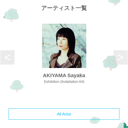
アーティスト一覧
AKIYAMA Sayaka
Exhibition (Installation Art)
All Artist