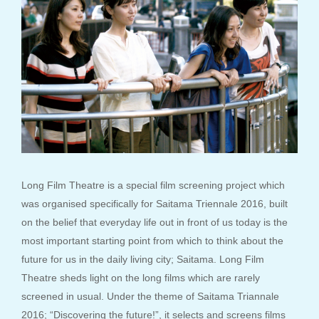
Long Film Theatre is a special film screening project which
was organised specifically for Saitama Triennale 2016, built
on the belief that everyday life out in front of us today is the
most important starting point from which to think about the
future for us in the daily living city; Saitama. Long Film
Theatre sheds light on the long films which are rarely
screened in usual. Under the theme of Saitama Triannale
2016; “Discovering the future!”, it selects and screens films