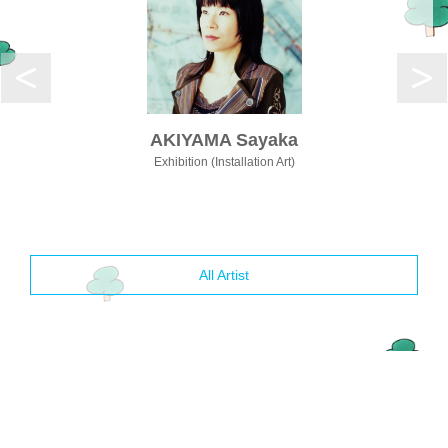
AKIYAMA Sayaka
Exhibition (Installation Art)
All Artist