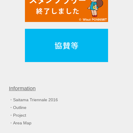
Information
Saitama Triennale 2016
Outline
Project
Area Map