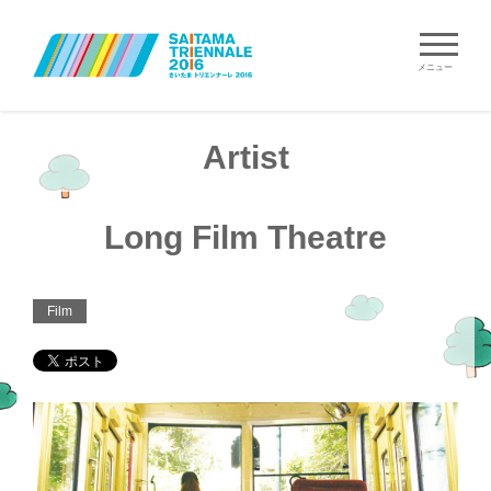
メニュー
Artist
Long Film Theatre
Film