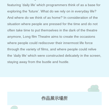
featuring ‘daily life’ which programmers think of as a base for
exploring the ‘future’. What do we rely on in everyday life?
And where do we think of as home? In consideration of the
situation where people are pressed for the time and do not
often take time to put themselves in the dark of the theatre
anymore, Long film Theatre aims to create the occasions
where people could rediscover their innermost life force
through the variety of films, and where people could relive
the ‘daily life’ which were constructed delicately in the screen,
staying away from the bustle and hustle.
作品展示場所