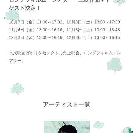
ロングフィルム・シアター 上映作品＋トーク
ゲスト決定！
10月7日（金）11:00～17:02、10月8日（土）13:00～17:30
11月4日（金）13:00～16:16、11月5日（土）13:00～15:48
12月2日（金）13:00～16:16、12月3日（土）13:00～16:15
長尺映画ばかりをセレクトした上映会、ロングフィルム・シ
アター。
アーティスト一覧