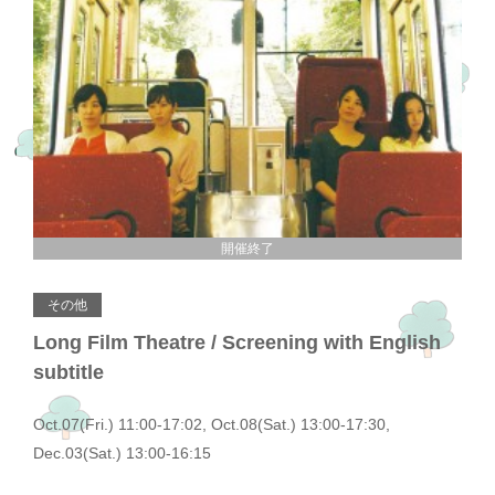
開催終了
その他
Long Film Theatre / Screening with English
subtitle
Oct.07(Fri.) 11:00-17:02, Oct.08(Sat.) 13:00-17:30,
Dec.03(Sat.) 13:00-16:15