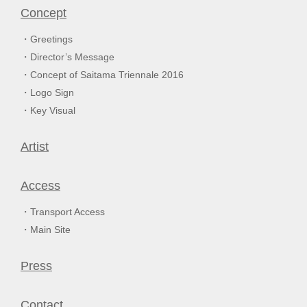
Concept
Greetings
Director’s Message
Concept of Saitama Triennale 2016
Logo Sign
Key Visual
Artist
Access
Transport Access
Main Site
Press
Contact