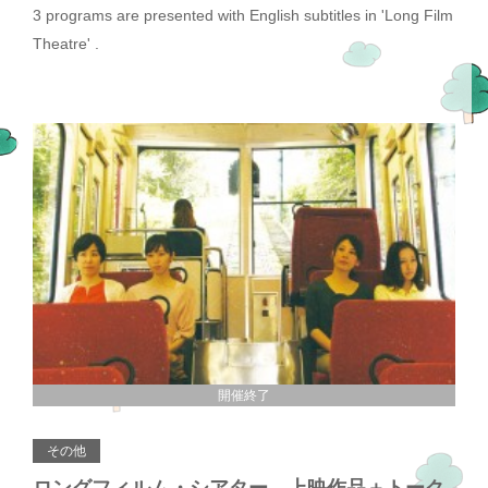
3 programs are presented with English subtitles in 'Long Film
Theatre' .
開催終了
その他