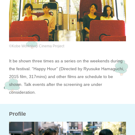
©Kobe Workshop Cinema Project
It be shown three times as a series on the weekends during
the festival. “Happy Hour” (Directed by Ryusuke Hamaguchi,
2015 film, 317mins) and other films are schedule to be
shown. Talk events after the screening are under
consideration.
Profile