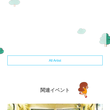
All Artist
関連イベント